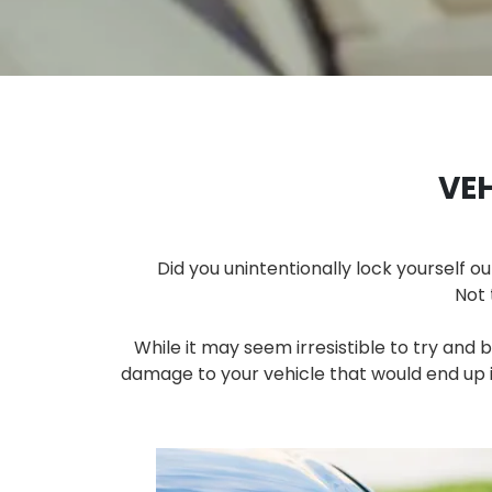
VE
Did you unintentionally lock yourself ou
Not 
While it may seem irresistible to try and 
damage to your vehicle that would end up in