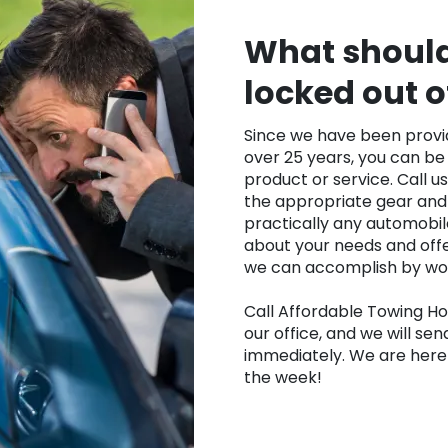
What should 
locked out o
Since we have been provid
over 25 years, you can be 
product or service. Call u
the appropriate gear and
practically any automobile
about your needs and offe
we can accomplish by work
Call Affordable Towing Ho
our office, and we will sen
immediately. We are here 
the week!