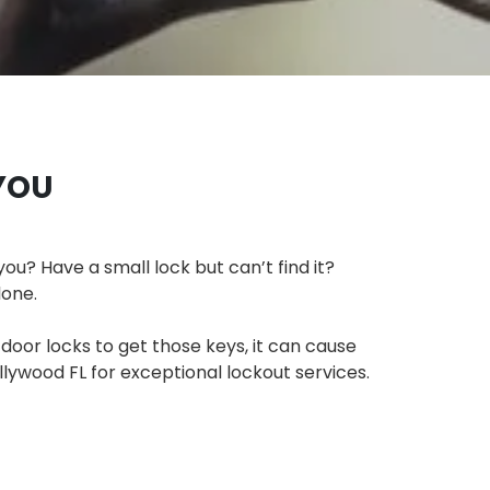
YOU
you? Have a small lock but can’t find it?
lone.
 door locks to get those keys, it can cause
llywood FL for exceptional lockout services.