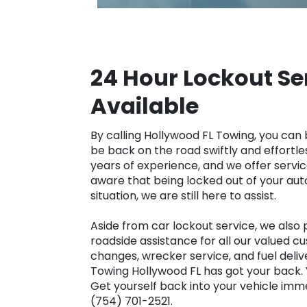
24 Hour Lockout Se
Available
By calling Hollywood FL Towing, you can 
be back on the road swiftly and effortle
years of experience, and we offer servi
aware that being locked out of your auto
situation, we are still here to assist.
Aside from car lockout service, we also
roadside assistance for all our valued c
changes, wrecker service, and fuel deliv
Towing Hollywood FL has got your back. 
Get yourself back into your vehicle imme
(754) 701-2521.