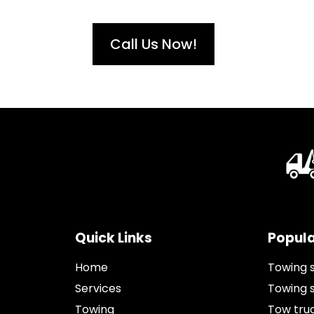
Call Us Now!
Quick Links
Popula
Home
Towing 
Services
Towing 
Towing
Tow tru