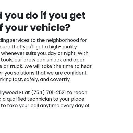
you do if you get
f your vehicle?
ing services to the neighborhood for
sure that you'll get a high-quality
s whenever suits you, day or night. With
 tools, our crew can unlock and open
 or truck. We will take the time to hear
r you solutions that we are confident
ing fast, safely, and covertly.
llywood FL at (754) 701-2521 to reach
d a qualified technician to your place
to take your call anytime every day of