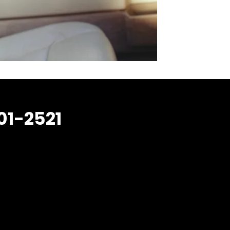
01-2521