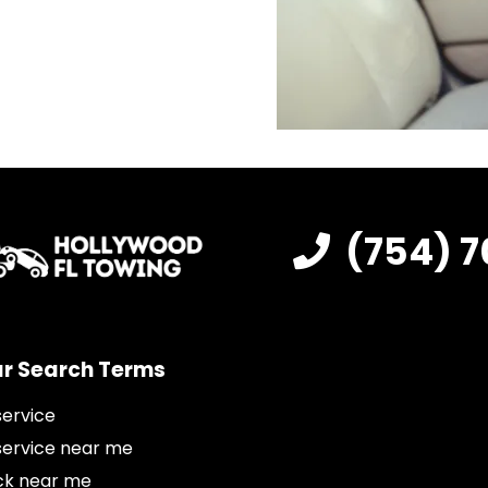
(754) 7
r Search Terms
service
service near me
ck near me