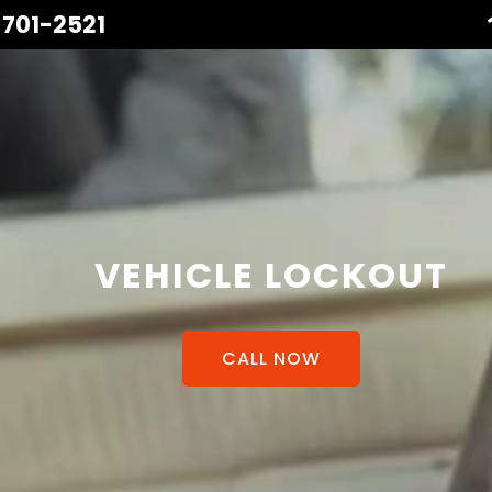
 701-2521
VEHICLE LOCKOUT
CALL NOW