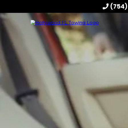
(754)