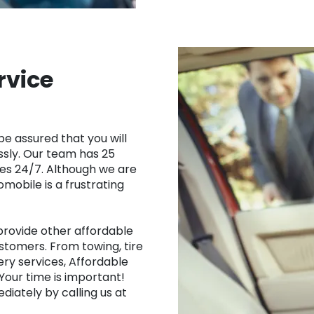
rvice
be assured that you will
ssly. Our team has 25
ces 24/7. Although we are
mobile is a frustrating
 provide other affordable
ustomers. From towing, tire
ery services, Affordable
Your time is important!
diately by calling us at