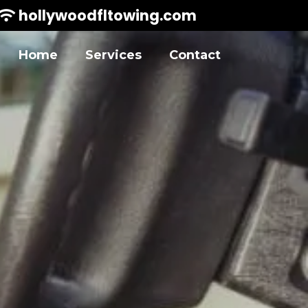
hollywoodfltowing.com
Home
Services
Contact