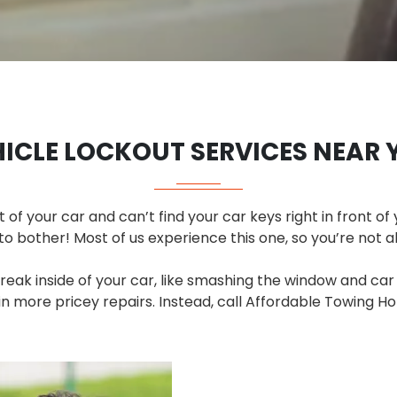
HICLE LOCKOUT SERVICES NEAR 
t of your car and can’t find your car keys right in front of 
to bother! Most of us experience this one, so you’re not a
break inside of your car, like smashing the window and car
 more pricey repairs. Instead, call Affordable Towing Ho